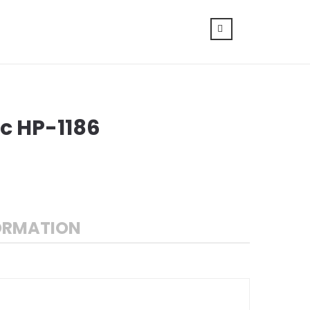
c HP-1186
ORMATION