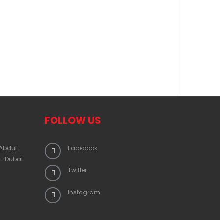
FOLLOW US
 Abdul
Facebook
 - Dubai
Twitter
Instagram