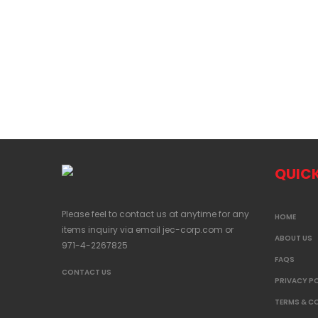
QUICK
Please feel to contact us at anytime for any
HOME
items inquiry via email
jec-corp.com
or
ABOUT US
971-4-2267825
FAQS
CONTACT US
PRIVACY P
TERMS & C