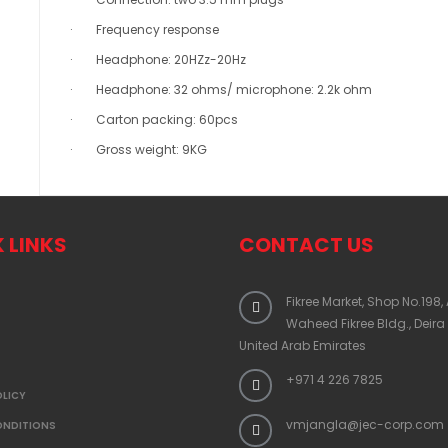
· Frequency response
· Headphone: 20HZz-20Hz
· Headphone: 32 ohms/ microphone: 2.2k ohm
· Carton packing: 60pcs
· Gross weight: 9KG
 LINKS
CONTACT US
Fikree Market, Shop No.198,
Waheed Fikree Bldg., Deira
United Arab Emirates
+971 4 226 7825
OLICY
vmjangla@jec-corp.com
ONDITIONS