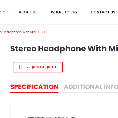
CTS
ABOUT US
WHERE TO BUY
CONTACT US
eo Headphone With Mic HP-1186
Stereo Headphone With Mi
REQUEST A QUOTE
SPECIFICATION
ADDITIONAL INF
· Connection: two 3.5 mm plugs