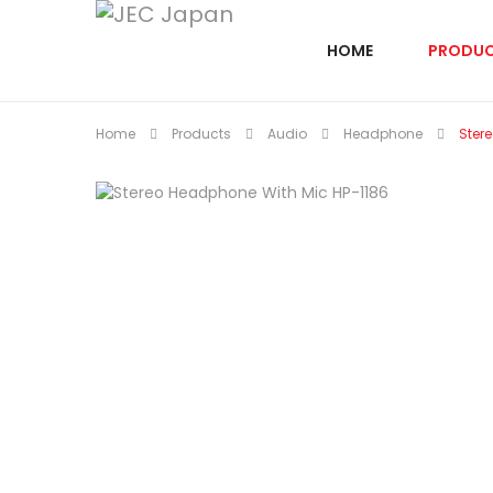
HOME
PRODU
Home
Products
Audio
Headphone
Ster