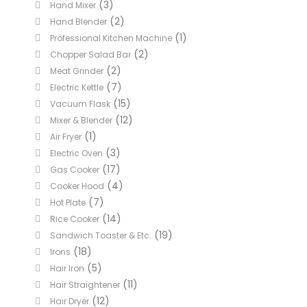
(3)
Hand Mixer
(2)
Hand Blender
(1)
Professional Kitchen Machine
(2)
Chopper Salad Bar
(2)
Meat Grinder
(7)
Electric Kettle
(15)
Vacuum Flask
(12)
Mixer & Blender
(1)
Air Fryer
(3)
Electric Oven
(17)
Gas Cooker
(4)
Cooker Hood
(7)
Hot Plate
(14)
Rice Cooker
(19)
Sandwich Toaster & Etc.
(18)
Irons
(5)
Hair Iron
(11)
Hair Straightener
(12)
Hair Dryer