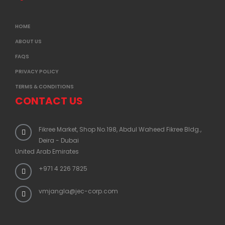
HOME
ABOUT US
FAQS
PRIVACY POLICY
TERMS & CONDITIONS
CONTACT US
Fikree Market, Shop No.198, Abdul Waheed Fikree Bldg.,
Deira - Dubai
United Arab Emirates
+971 4 226 7825
vmjangla@jec-corp.com