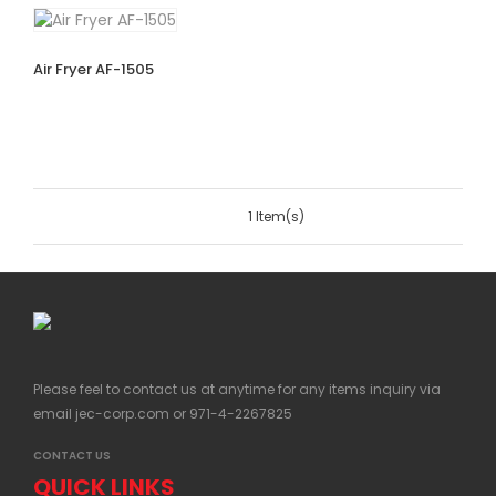
Air Fryer AF-1505
1 Item(s)
Please feel to contact us at anytime for any items inquiry via
email
jec-corp.com
or 971-4-2267825
CONTACT US
QUICK LINKS