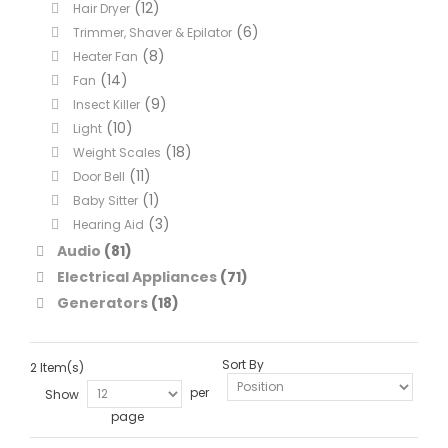
(12)
Hair Dryer
(6)
Trimmer, Shaver & Epilator
(8)
Heater Fan
(14)
Fan
(9)
Insect Killer
(10)
Light
(18)
Weight Scales
(11)
Door Bell
(1)
Baby Sitter
(3)
Hearing Aid
Audio
(81)
Electrical Appliances
(71)
Generators
(18)
Sort By
2 Item(s)
per
Show
page