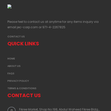
Please feel to contact us at anytime for any items inquiry via
email
jec-corp.com
or 971-4-2267825
CONTACT US
QUICK LINKS
HOME
ABOUT US
FAQS
PRIVACY POLICY
TERMS & CONDITIONS
CONTACT US
Fikree Market, Shop No.198, Abdul Waheed Fikree Bldg.,