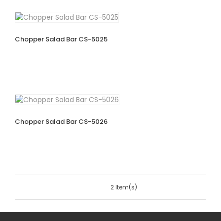
Chopper Salad Bar CS-5025
Chopper Salad Bar CS-5026
2 Item(s)