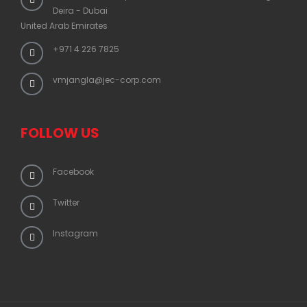
Deira - Dubai
United Arab Emirates
+971 4 226 7825
vmjangla@jec-corp.com
FOLLOW US
Facebook
Twitter
Instagram