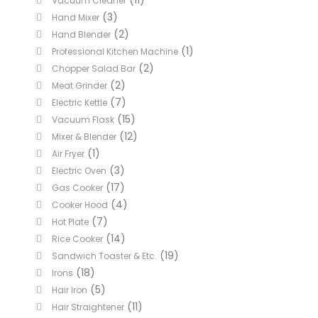
(11)
Vacuum Cleaner
(3)
Hand Mixer
(2)
Hand Blender
(1)
Professional Kitchen Machine
(2)
Chopper Salad Bar
(2)
Meat Grinder
(7)
Electric Kettle
(15)
Vacuum Flask
(12)
Mixer & Blender
(1)
Air Fryer
(3)
Electric Oven
(17)
Gas Cooker
(4)
Cooker Hood
(7)
Hot Plate
(14)
Rice Cooker
(19)
Sandwich Toaster & Etc.
(18)
Irons
(5)
Hair Iron
(11)
Hair Straightener