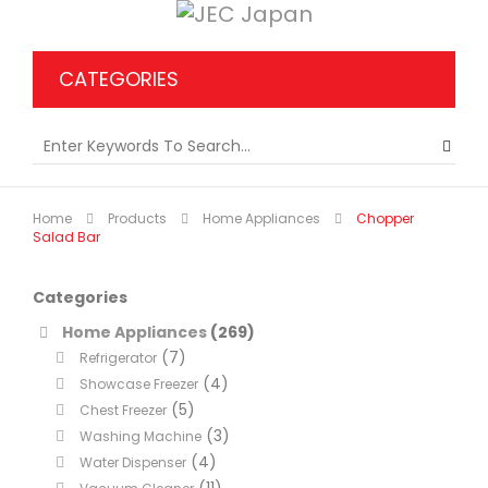
CATEGORIES
Home
Products
Home Appliances
Chopper
Salad Bar
Categories
Home Appliances
(269)
(7)
Refrigerator
(4)
Showcase Freezer
(5)
Chest Freezer
(3)
Washing Machine
(4)
Water Dispenser