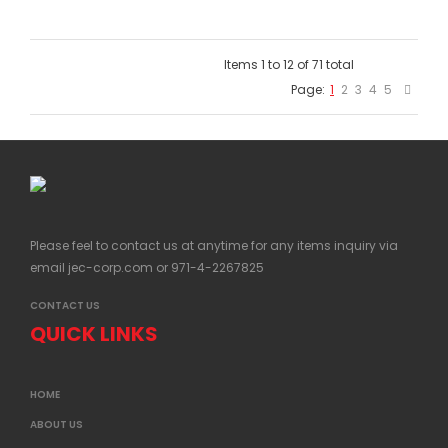
Items 1 to 12 of 71 total
Page:
1
2
3
4
5
Please feel to contact us at anytime for any items inquiry via
email
jec-corp.com
or 971-4-2267825
CONTACT US
QUICK LINKS
HOME
ABOUT US