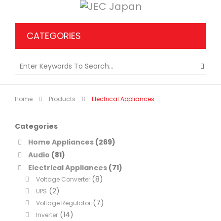
CATEGORIES
Home
Products
Electrical Appliances
Categories
Home Appliances
(269)
Audio
(81)
Electrical Appliances
(71)
(8)
Voltage Converter
(2)
UPS
(7)
Voltage Regulator
(14)
Inverter