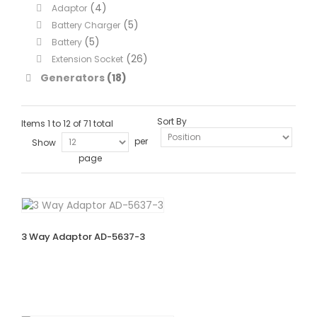
(4)
Adaptor
(5)
Battery Charger
(5)
Battery
(26)
Extension Socket
Generators
(18)
Sort By
Items 1 to 12 of 71 total
per
Show
page
3 Way Adaptor AD-5637-3