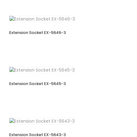
Extension Socket EX-5646-3
Extension Socket EX-5645-3
Extension Socket EX-5643-3