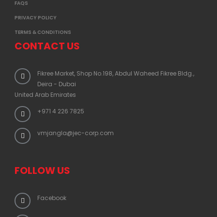
FAQS
PRIVACY POLICY
TERMS & CONDITIONS
CONTACT US
Fikree Market, Shop No.198, Abdul Waheed Fikree Bldg.,
Deira - Dubai
United Arab Emirates
+971 4 226 7825
vmjangla@jec-corp.com
FOLLOW US
Facebook