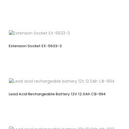
Extension Socket EX-5633-3
Lead Acid Rechargeable Battery 12V 12.0Ah CB-994