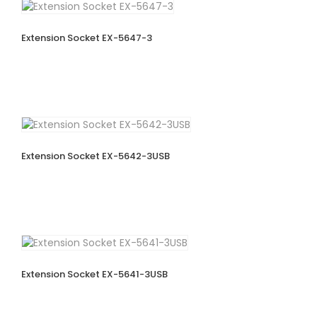
Extension Socket EX-5647-3
Extension Socket EX-5642-3USB
Extension Socket EX-5641-3USB