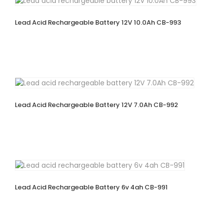
Lead Acid Rechargeable Battery 12V 10.0Ah CB-993
Lead Acid Rechargeable Battery 12V 7.0Ah CB-992
Lead Acid Rechargeable Battery 6v 4ah CB-991