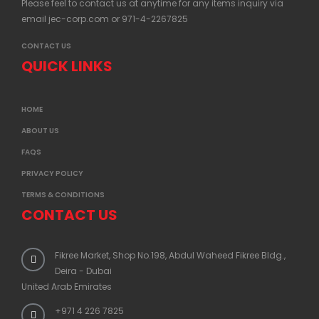
Please feel to contact us at anytime for any items inquiry via
email
jec-corp.com
or 971-4-2267825
CONTACT US
QUICK LINKS
HOME
ABOUT US
FAQS
PRIVACY POLICY
TERMS & CONDITIONS
CONTACT US
Fikree Market, Shop No.198, Abdul Waheed Fikree Bldg.,
Deira - Dubai
United Arab Emirates
+971 4 226 7825