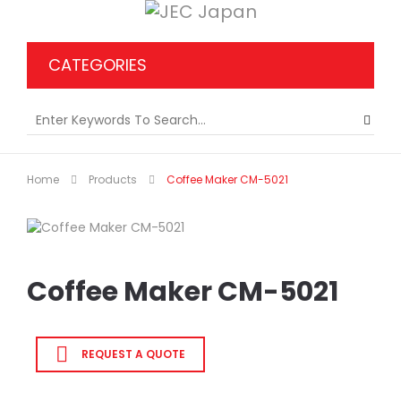
CATEGORIES
Home
Products
Coffee Maker CM-5021
Coffee Maker CM-5021
REQUEST A QUOTE