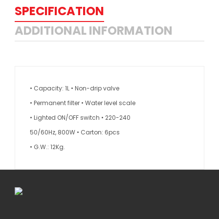
SPECIFICATION
ADDITIONAL INFORMATION
• Capacity: 1L • Non-drip valve
• Permanent filter • Water level scale
• Lighted ON/OFF switch • 220-240
50/60Hz, 800W • Carton: 6pcs
• G.W.: 12Kg.