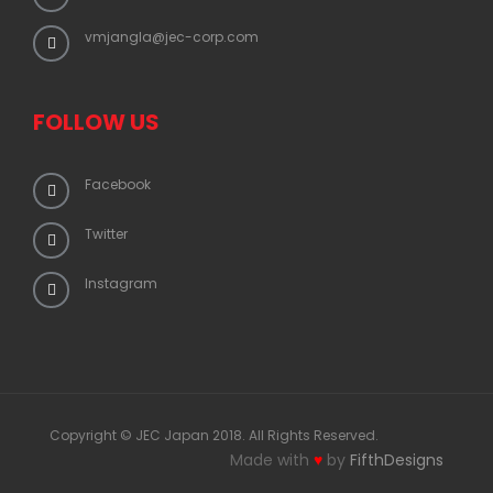
vmjangla@jec-corp.com
FOLLOW US
Facebook
Twitter
Instagram
Copyright © JEC Japan 2018. All Rights Reserved.
Made with
♥
by
FifthDesigns